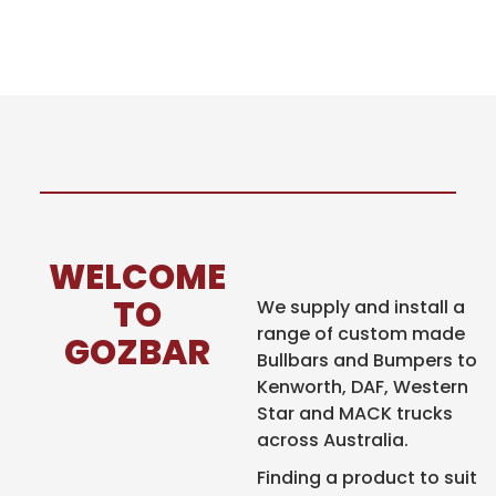
WELCOME
TO
We supply and install a
range of custom made
GOZBAR
Bullbars and Bumpers to
Kenworth, DAF,
Western
Star and MACK trucks
across Australia.
Finding a product to
suit