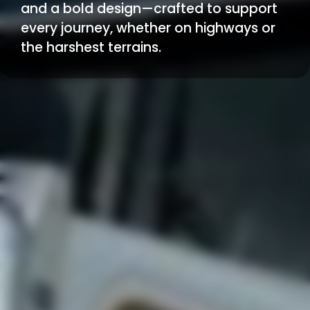
and a bold design—crafted to support
every journey, whether on highways or
the harshest terrains.