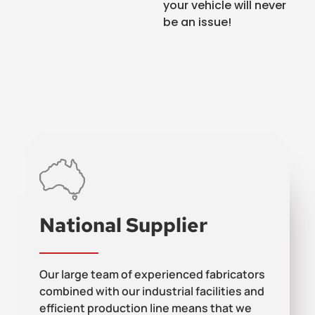
your vehicle will never
be an issue!
National Supplier
Our large team of experienced fabricators
combined with our industrial facilities and
efficient production line means that we