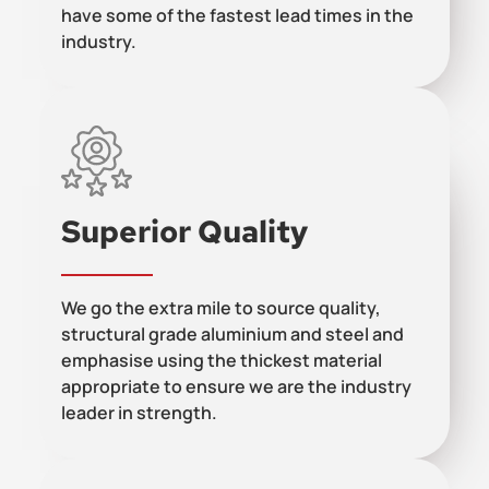
have some of the fastest lead times in the
industry.
Superior Quality
We go the extra mile to source quality,
structural grade aluminium and steel and
emphasise using the thickest material
appropriate to ensure we are the industry
leader in strength.