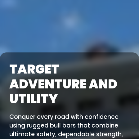
TARGET
ADVENTURE AND
UTILITY
Conquer every road with confidence
using rugged bull bars that combine
ultimate safety, dependable strength,